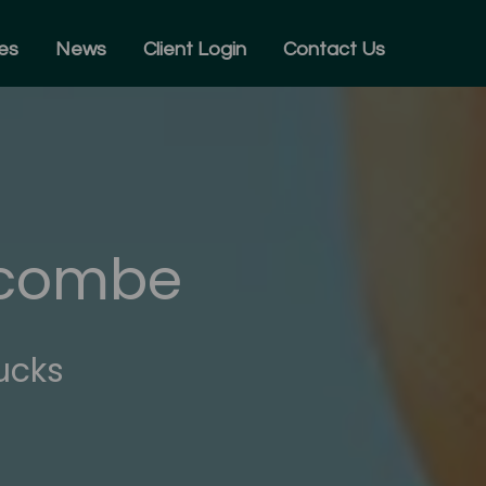
es
News
Client Login
Contact Us
ycombe
ucks