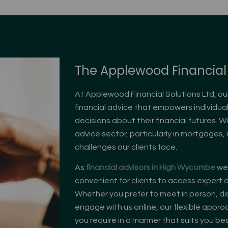
The Applewood Financial 
At Applewood Financial Solutions Ltd, ou
financial advice that empowers individu
decisions about their financial futures. W
advice sector, particularly in mortgages
challenges our clients face.
As
fi
nancial advisors in High Wycombe
we 
convenient for clients to access expert a
Whether you prefer to meet in person, di
engage with us online, our flexible appr
you require in a manner that suits you bes