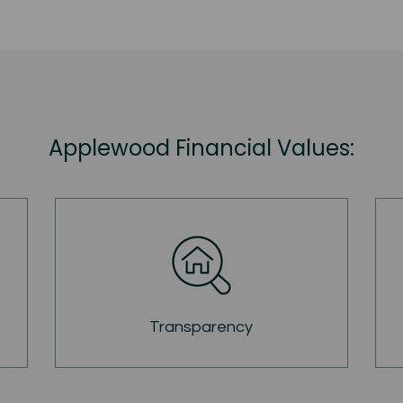
Applewood Financial Values:
Transparency