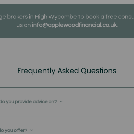
 brokers in High Wycombe to book a free consul
us on
info@applewoodfinancial.co.uk
.
Frequently Asked Questions
do you provide advice on?
do you offer?