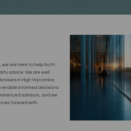
, we are here to help both
lity advice. We are well
 brokers in High Wycombe,
o enable informed decisions
xperienced advisors, and we
ances forward with