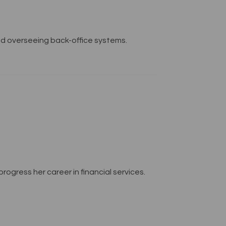
and overseeing back-office systems.
rogress her career in financial services.