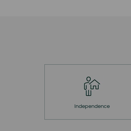
Independence