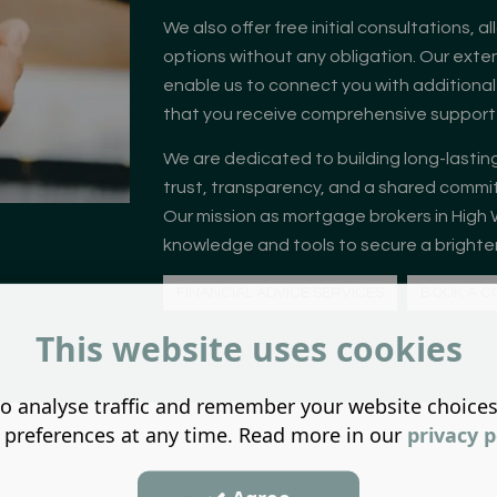
We also offer free initial consultations, a
options without any obligation. Our exten
enable us to connect you with additional
that you receive comprehensive support t
We are dedicated to building long-lasting
trust, transparency, and a shared commit
Our mission as mortgage brokers in High 
knowledge and tools to secure a brighter 
FINANCIAL ADVICE SERVICES
BOOK A C
This website uses cookies
o analyse traffic and remember your website choice
 preferences at any time. Read more in our
privacy p