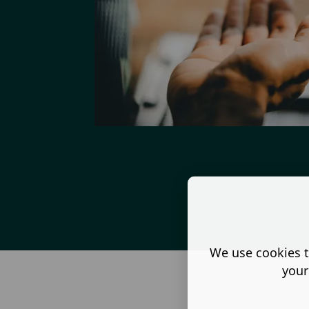
We use cookies t
your