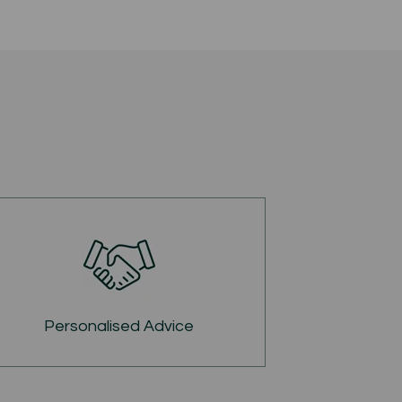
Personalised Advice