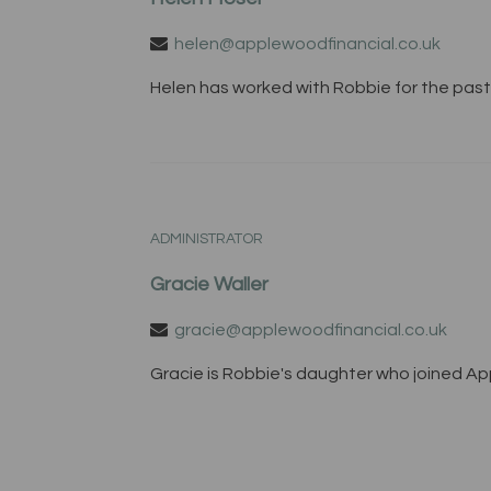
helen@applewoodfinancial.co.uk
Helen has worked with Robbie for the past 
ADMINISTRATOR
Gracie Waller
gracie@applewoodfinancial.co.uk
Gracie is Robbie's daughter who joined Appl