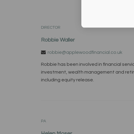
DIRECTOR
Robbie Waller
robbie@applewoodfinancial.co.uk
Robbie has been involved in financial servi
investment, wealth management and retirem
including equity release.
PA
Helen Moser