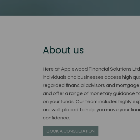
About us
Here at Applewood Financial Solutions Ltd
individuals and businesses access high qua
regarded financial advisors and mortgage
and offer a range of monetary guidance t
on your funds. Our team includes highly e
are well-placed to help you move your fin
confidence.
BOOK A CONSULTATION