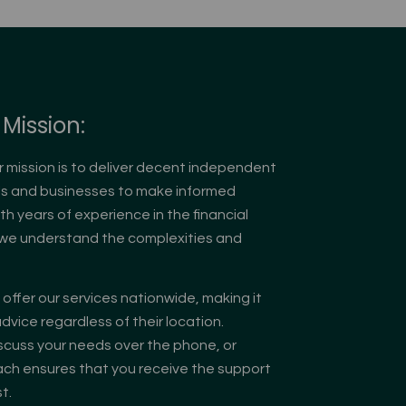
Mission:
r mission is to deliver decent independent
als and businesses to make informed
ith years of experience in the financial
, we understand the complexities and
offer our services nationwide, making it
dvice regardless of their location.
scuss your needs over the phone, or
oach ensures that you receive the support
t.