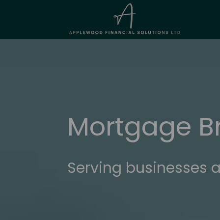
Mortgage B
Serving businesses a