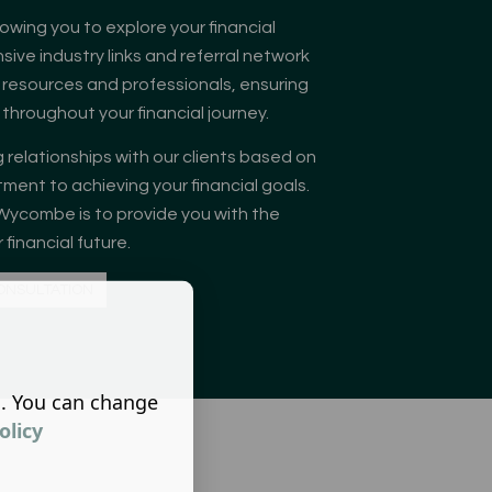
llowing you to explore your financial
sive industry links and referral network
 resources and professionals, ensuring
hroughout your financial journey.
 relationships with our clients based on
ment to achieving your financial goals.
Wycombe is to provide you with the
financial future.
ONSULTATION
s. You can change
olicy