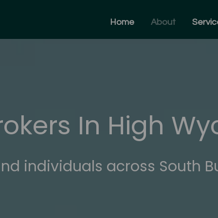
Home
About
Servic
rokers In High W
nd individuals across South B