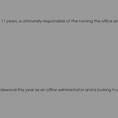
11 years, is ultimately responsible of the running the office 
ewood this year as an office administrator and is looking to p