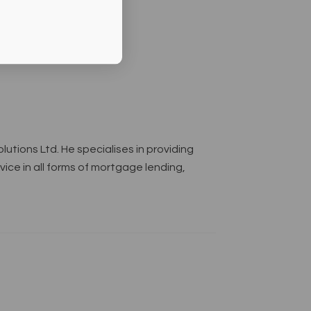
lutions Ltd. He specialises in providing
ce in all forms of mortgage lending,