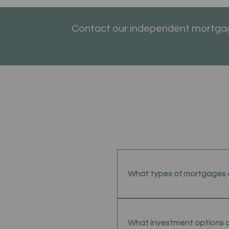
Contact our independent mortgage
What types of mortgages 
What investment options 